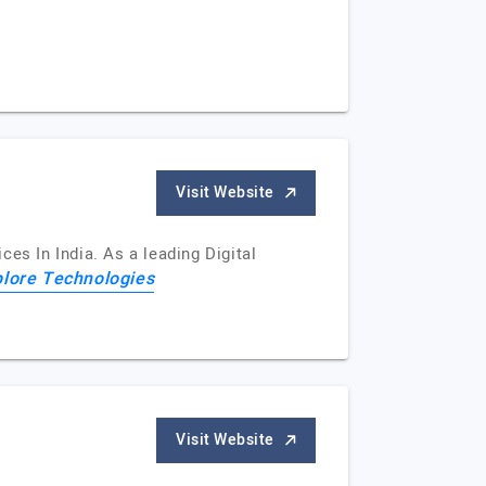
Visit Website
es In India. As a leading Digital
lore Technologies
Visit Website