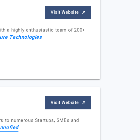
Visit Website
ith a highly enthusiastic team of 200+
ure Technologies
Visit Website
ars to numerous Startups, SMEs and
Innofied