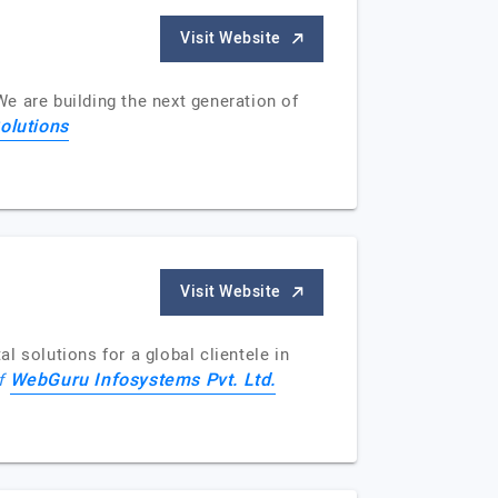
Visit Website
We are building the next generation of
olutions
Visit Website
 solutions for a global clientele in
WebGuru Infosystems Pvt. Ltd.
of