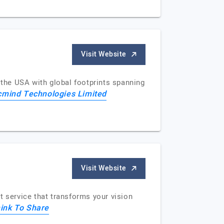
Visit Website
the USA with global footprints spanning
mind Technologies Limited
Visit Website
 service that transforms your vision
ink To Share