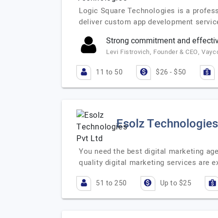
Logic Square Technologies is a profess
deliver custom app development service
Strong commitment and effecti
Levi Fistrovich, Founder & CEO, Vayc
11 to 50
$26 - $50
Esolz Technologies
You need the best digital marketing age
quality digital marketing services are
51 to 250
Up to $25