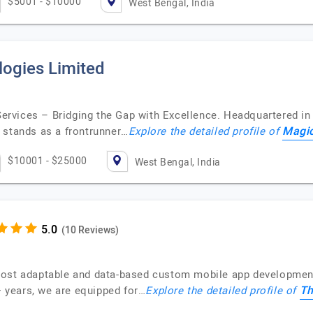
$5001 - $10000
West Bengal, India
ogies Limited
rvices – Bridging the Gap with Excellence. Headquartered in 
Magic
 stands as a frontrunner…
Explore the detailed profile of
$10001 - $25000
West Bengal, India
(10 Reviews)
most adaptable and data-based custom mobile app development
Th
0+ years, we are equipped for…
Explore the detailed profile of