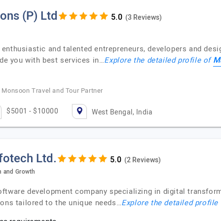
ons (P) Ltd
(3 Reviews)
enthusiastic and talented entrepreneurs, developers and desig
Ma
ide you with best services in…
Explore the detailed profile of
Monsoon Travel and Tour Partner
$5001 - $10000
West Bengal, India
fotech Ltd.
(2 Reviews)
on and Growth
ftware development company specializing in digital transform
ions tailored to the unique needs…
Explore the detailed profile