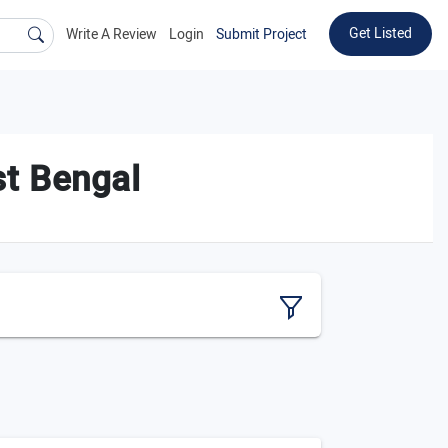
Get Listed
Write A Review
Login
Submit Project
t Bengal