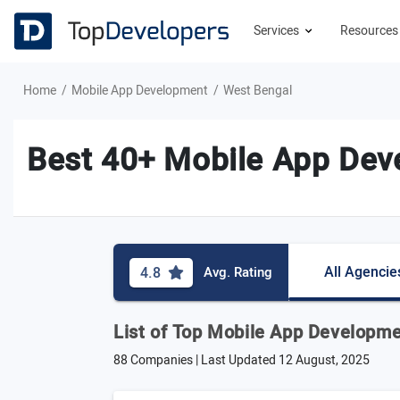
Services
Resource
Home
Mobile App Development
West Bengal
Best 40+ Mobile App Dev
All Agencie
4.8
Avg. Rating
List of Top Mobile App Developm
88 Companies | Last Updated
12 August, 2025