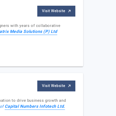
Visit Website
ners with years of collaborative
trix Media Solutions (P) Ltd
Visit Website
ation to drive business growth and
Capital Numbers Infotech Ltd.
 of