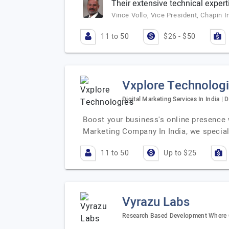
Their extensive technical expert
Vince Vollo, Vice President, Chapin I
11 to 50
$26 - $50
Vxplore Technolog
Digital Marketing Services In India | 
Boost your business's online presence w
Marketing Company In India, we special
11 to 50
Up to $25
Vyrazu Labs
Research Based Development Where Q