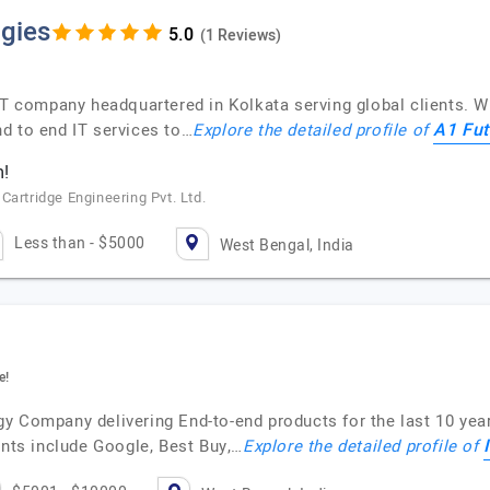
gies
(1 Reviews)
IT company headquartered in Kolkata serving global clients. W
A1 Fut
d to end IT services to…
Explore the detailed profile of
m!
Cartridge Engineering Pvt. Ltd.
Less than - $5000
West Bengal, India
e!
gy Company delivering End-to-end products for the last 10 ye
ents include Google, Best Buy,…
Explore the detailed profile of