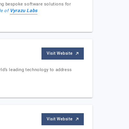
ng bespoke software solutions for
Vyrazu Labs
le of
Visit Website
ld’s leading technology to address
Visit Website