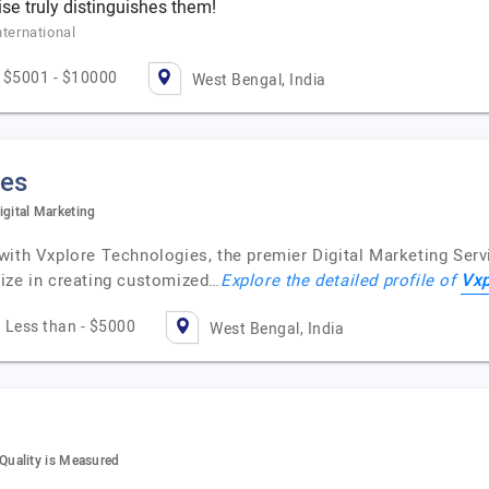
ise truly distinguishes them!
nternational
$5001 - $10000
West Bengal, India
ies
Digital Marketing
ith Vxplore Technologies, the premier Digital Marketing Servic
Vxp
ize in creating customized…
Explore the detailed profile of
Less than - $5000
West Bengal, India
uality is Measured