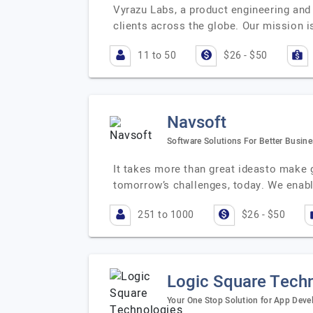
Vyrazu Labs, a product engineering and
clients across the globe. Our mission i
11 to 50
$26 - $50
Navsoft
Software Solutions For Better Busin
It takes more than great ideasto make 
tomorrow’s challenges, today. We enabl
251 to 1000
$26 - $50
Logic Square Tech
Your One Stop Solution for App Dev