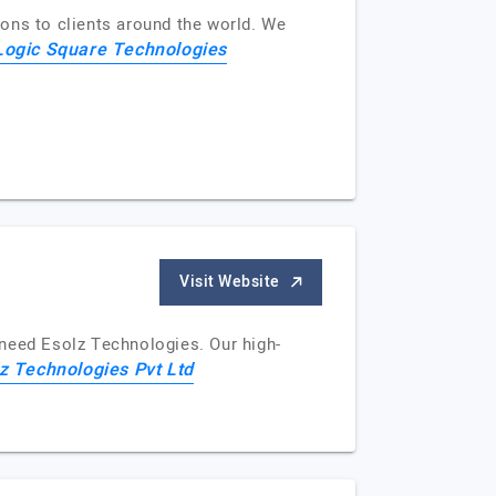
ons to clients around the world. We
Logic Square Technologies
Visit Website
u need Esolz Technologies. Our high-
z Technologies Pvt Ltd