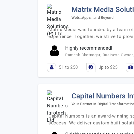
Matrix Media Soluti
Web...Apps...and Beyond
Matrix Media was founded by a team of 
experience. Together, we strive to prov
Highly recommended!
Ramesh Bhatnagar, Business Owner, 
51 to 250
Up to $25
Capital Numbers In
Your Partner in Digital Transformati
Capital Numbers is an award-winning so
success. We deliver custom-built solut