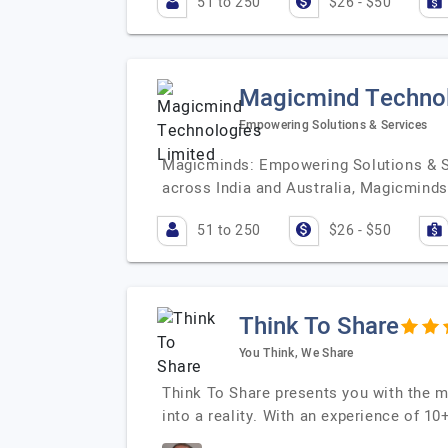
51 to 250
$26 - $50
Magicmind Technol
Empowering Solutions & Services
Magicminds: Empowering Solutions & Se
across India and Australia, Magicminds
51 to 250
$26 - $50
Think To Share
You Think, We Share
Think To Share presents you with the 
into a reality. With an experience of 1