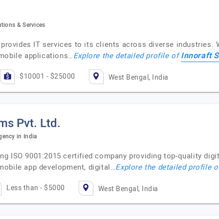
tions & Services
provides IT services to its clients across diverse industries. 
Innoraft S
mobile applications…
Explore the detailed profile of
$10001 - $25000
West Bengal, India
s Pvt. Ltd.
ency in India
 ISO 9001:2015 certified company providing top-quality digital
mobile app development, digital…
Explore the detailed profile 
Less than - $5000
West Bengal, India