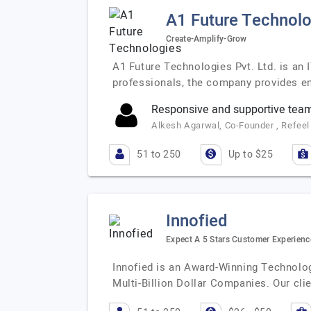
A1 Future Technolo
Create-Amplify-Grow
A1 Future Technologies Pvt. Ltd. is an 
professionals, the company provides en
Responsive and supportive tea
Alkesh Agarwal, Co-Founder , Refeel 
51 to 250
Up to $25
Innofied
Expect A 5 Stars Customer Experienc
Innofied is an Award-Winning Technolo
Multi-Billion Dollar Companies. Our cli