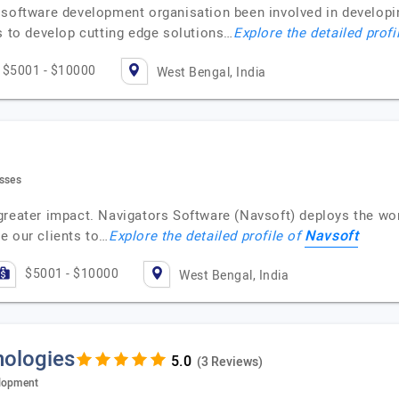
 software development organisation been involved in developi
s to develop cutting edge solutions…
Explore the detailed profi
$5001 - $10000
West Bengal, India
esses
greater impact. Navigators Software (Navsoft) deploys the wor
Navsoft
e our clients to…
Explore the detailed profile of
$5001 - $10000
West Bengal, India
nologies
(3 Reviews)
elopment