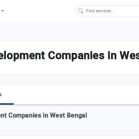
s
elopment Companies in Wes
s
ent Companies in West Bengal