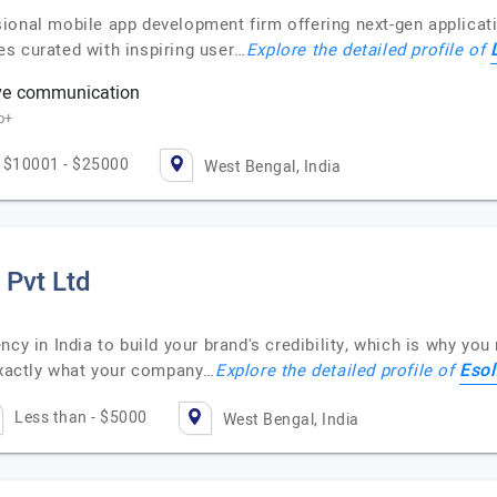
ional mobile app development firm offering next-gen applicati
s curated with inspiring user…
Explore the detailed profile of
ve communication
o+
$10001 - $25000
West Bengal, India
 Pvt Ltd
ncy in India to build your brand's credibility, which is why yo
Esol
 exactly what your company…
Explore the detailed profile of
Less than - $5000
West Bengal, India