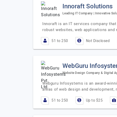
Innoraft Solutions
Leading IT Company | Innovative Solu
Innoraft is an IT services company that 
robust websites, web applications and 
51 to 250
Not Disclosed
WebGuru Infosystem
Website Design Company & Digital Ag
Webguru Infosystems is an award-winning
areas of web design and development, 
51 to 250
Up to $25