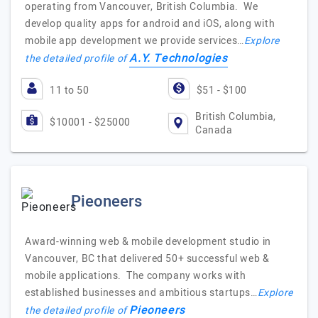
operating from Vancouver, British Columbia. We
develop quality apps for android and iOS, along with
mobile app development we provide services…
Explore
A.Y. Technologies
the detailed profile of
11 to 50
$51 - $100
British Columbia,
$10001 - $25000
Canada
Pieoneers
Award-winning web & mobile development studio in
Vancouver, BC that delivered 50+ successful web &
mobile applications. The company works with
established businesses and ambitious startups…
Explore
Pieoneers
the detailed profile of