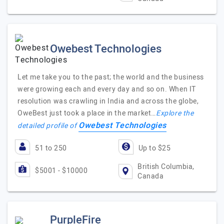
Owebest Technologies
Let me take you to the past; the world and the business
were growing each and every day and so on. When IT
resolution was crawling in India and across the globe,
OweBest just took a place in the market…
Explore the
Owebest Technologies
detailed profile of
51 to 250
Up to $25
British Columbia,
$5001 - $10000
Canada
PurpleFire