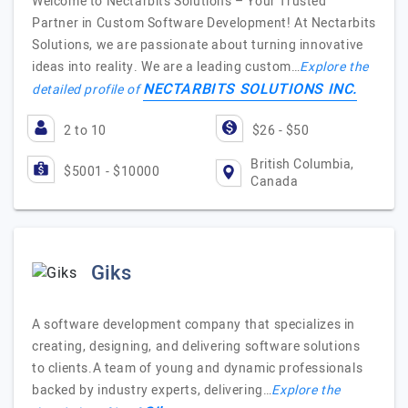
Welcome to Nectarbits Solutions – Your Trusted
Partner in Custom Software Development! At Nectarbits
Solutions, we are passionate about turning innovative
ideas into reality. We are a leading custom…
Explore the
NECTARBITS SOLUTIONS INC.
detailed profile of
2 to 10
$26 - $50
British Columbia,
$5001 - $10000
Canada
Giks
A software development company that specializes in
creating, designing, and delivering software solutions
to clients.A team of young and dynamic professionals
backed by industry experts, delivering…
Explore the