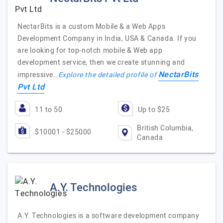
NectarBits is a custom Mobile & a Web Apps
Development Company in India, USA & Canada. If you
are looking for top-notch mobile & Web app
development service, then we create stunning and
NectarBits
impressive…
Explore the detailed profile of
Pvt Ltd
11 to 50
Up to $25
British Columbia,
$10001 - $25000
Canada
A.Y. Technologies
A.Y. Technologies is a software development company