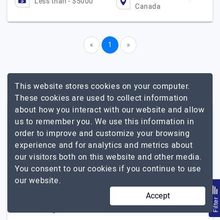
Less than - $5000
Canada
«
1
»
This website stores cookies on your computer.
These cookies are used to collect information
about how you interact with our website and allow
Other Related Services In British
us to remember you. We use this information in
Columbia
order to improve and customize your browsing
experience and for analytics and metrics about
iPhone App
our visitors both on this website and other media.
You consent to our cookies if you continue to use
Popular Agencies By Other
our website.
Locations For Mobile App
Accept
Filte
Development