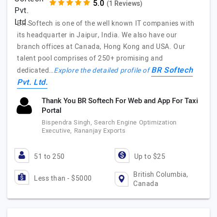
(1 Reviews)
BR Softech is one of the well known IT companies with
its headquarter in Jaipur, India. We also have our
branch offices at Canada, Hong Kong and USA. Our
talent pool comprises of 250+ promising and
BR Softech
dedicated…
Explore the detailed profile of
Pvt. Ltd.
Thank You BR Softech For Web and App For Taxi
Portal
Bispendra Singh, Search Engine Optimization
Executive, Rananjay Exports
51 to 250
Up to $25
British Columbia,
Less than - $5000
Canada