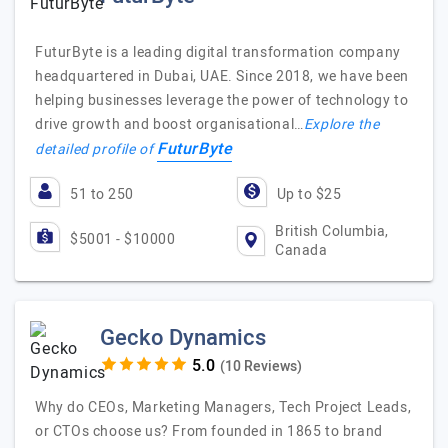
FuturByte is a leading digital transformation company
headquartered in Dubai, UAE. Since 2018, we have been
helping businesses leverage the power of technology to
drive growth and boost organisational…
Explore the
FuturByte
detailed profile of
51 to 250
Up to $25
British Columbia,
$5001 - $10000
Canada
Gecko Dynamics
(10 Reviews)
Why do CEOs, Marketing Managers, Tech Project Leads,
or CTOs choose us? From founded in 1865 to brand