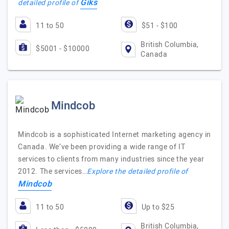
Giks
detailed profile of
11 to 50
$51 - $100
British Columbia,
$5001 - $10000
Canada
Mindcob
Mindcob is a sophisticated Internet marketing agency in
Canada. We’ve been providing a wide range of IT
services to clients from many industries since the year
2012. The services…
Explore the detailed profile of
Mindcob
11 to 50
Up to $25
British Columbia,