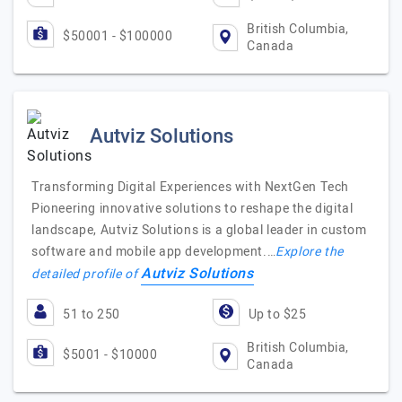
British Columbia,
$50001 - $100000
Canada
Autviz Solutions
Transforming Digital Experiences with NextGen Tech
Pioneering innovative solutions to reshape the digital
landscape, Autviz Solutions is a global leader in custom
software and mobile app development.…
Explore the
Autviz Solutions
detailed profile of
51 to 250
Up to $25
British Columbia,
$5001 - $10000
Canada