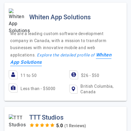
Whiten App Solutions
We are a leading custom software development
company in Canada, with a mission to transform
businesses with innovative mobile and web
Whiten
applications.
Explore the detailed profile of
App Solutions
11 to 50
$26 - $50
British Columbia,
Less than - $5000
Canada
TTT Studios
(1 Reviews)