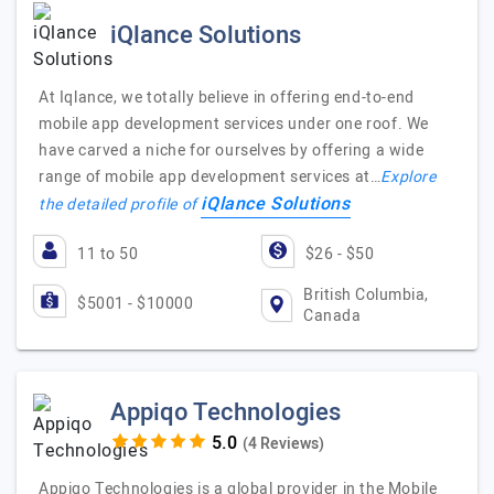
iQlance Solutions
At Iqlance, we totally believe in offering end-to-end
mobile app development services under one roof. We
have carved a niche for ourselves by offering a wide
range of mobile app development services at…
Explore
iQlance Solutions
the detailed profile of
11 to 50
$26 - $50
British Columbia,
$5001 - $10000
Canada
Appiqo Technologies
(4 Reviews)
Appiqo Technologies is a global provider in the Mobile