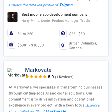
Trigma
Explore the detailed profile of
Best mobile app development company
Harry Philip, Senior Product Manager, Treolo
51 to 250
$26 - $50
British Columbia,
$5001 - $10000
Canada
Markovate
(1 Reviews)
At Markovate, we specialize in transforming businesses
through cutting-edge AI and digital solutions. Our
commitment is to drive innovation and operational
excellence in every project. With a keen focus…
Explore
Markovate
the detailed profile of