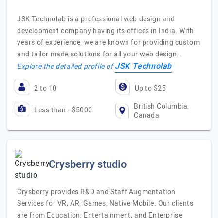
JSK Technolab is a professional web design and
development company having its offices in India. With
years of experience, we are known for providing custom
and tailor made solutions for all your web design…
JSK Technolab
Explore the detailed profile of
2 to 10
Up to $25
British Columbia,
Less than - $5000
Canada
Crysberry studio
Crysberry provides R&D and Staff Augmentation
Services for VR, AR, Games, Native Mobile. Our clients
are from Education, Entertainment, and Enterprise