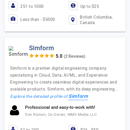
251 to 1000
Up to $25
British Columbia,
Less than - $5000
Canada
Simform
(2 Reviews)
Simform is a premier digital engineering company
specializing in Cloud, Data, AI/ML, and Experience
Engineering to create seamless digital experiences and
scalable products. Simform, with its deep engineering…
Simform
Explore the detailed profile of
Professional and easy-to-work with!
Don Ramon, Co-Owner, MMS Media LLC