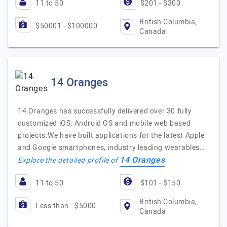
11 to 50
$201 - $300
British Columbia,
$50001 - $100000
Canada
14 Oranges
14 Oranges has successfully delivered over 30 fully
customized iOS, Android OS and mobile web based
projects.We have built applications for the latest Apple
and Google smartphones, industry leading wearables…
14 Oranges
Explore the detailed profile of
11 to 50
$101 - $150
British Columbia,
Less than - $5000
Canada