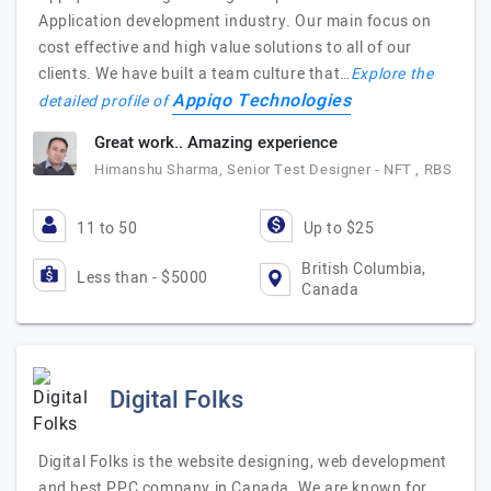
Application development industry. Our main focus on
cost effective and high value solutions to all of our
clients. We have built a team culture that…
Explore the
Appiqo Technologies
detailed profile of
Great work.. Amazing experience
Himanshu Sharma, Senior Test Designer - NFT , RBS
11 to 50
Up to $25
British Columbia,
Less than - $5000
Canada
Digital Folks
Digital Folks is the website designing, web development
and best PPC company in Canada. We are known for