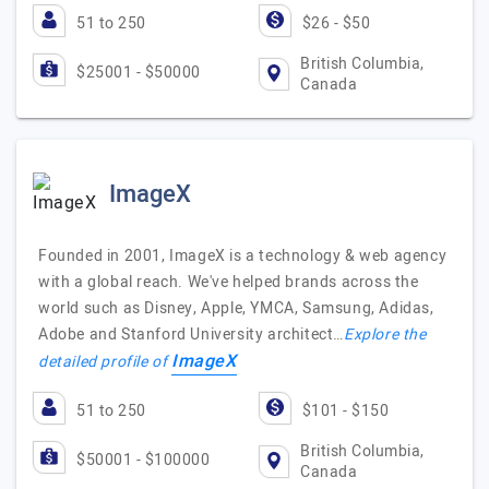
51 to 250
$26 - $50
British Columbia,
$25001 - $50000
Canada
ImageX
Founded in 2001, ImageX is a technology & web agency
with a global reach. We've helped brands across the
world such as Disney, Apple, YMCA, Samsung, Adidas,
Adobe and Stanford University architect…
Explore the
ImageX
detailed profile of
51 to 250
$101 - $150
British Columbia,
$50001 - $100000
Canada