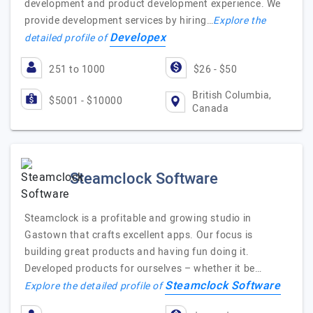
development and product development experience. We
provide development services by hiring…
Explore the
Developex
detailed profile of
251 to 1000
$26 - $50
British Columbia,
$5001 - $10000
Canada
Steamclock Software
Steamclock is a profitable and growing studio in
Gastown that crafts excellent apps. Our focus is
building great products and having fun doing it.
Developed products for ourselves – whether it be…
Steamclock Software
Explore the detailed profile of