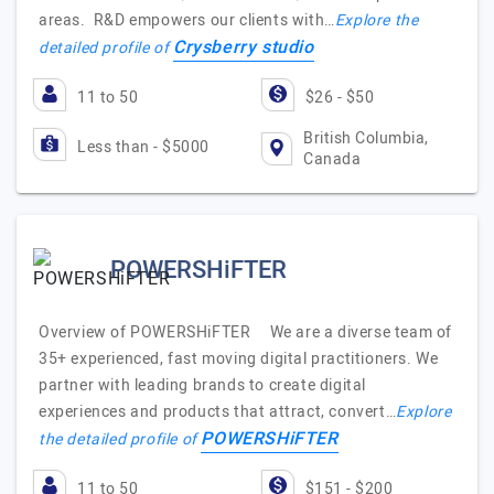
areas. R&D empowers our clients with…
Explore the
Crysberry studio
detailed profile of
11 to 50
$26 - $50
British Columbia,
Less than - $5000
Canada
POWERSHiFTER
Overview of POWERSHiFTER We are a diverse team of
35+ experienced, fast moving digital practitioners. We
partner with leading brands to create digital
experiences and products that attract, convert…
Explore
POWERSHiFTER
the detailed profile of
11 to 50
$151 - $200