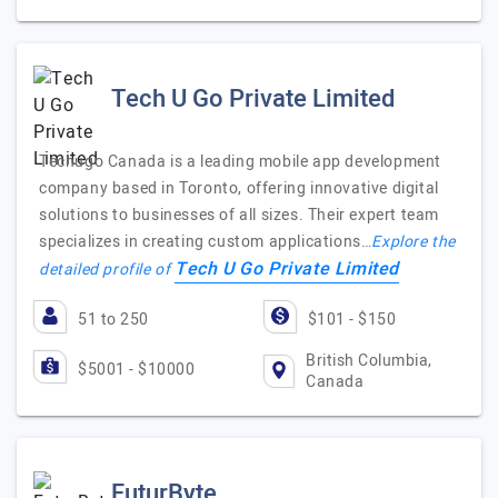
Tech U Go Private Limited
Techugo Canada is a leading mobile app development
company based in Toronto, offering innovative digital
solutions to businesses of all sizes. Their expert team
specializes in creating custom applications…
Explore the
Tech U Go Private Limited
detailed profile of
51 to 250
$101 - $150
British Columbia,
$5001 - $10000
Canada
FuturByte