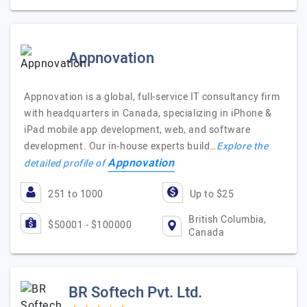
Appnovation
Appnovation is a global, full-service IT consultancy firm
with headquarters in Canada, specializing in iPhone &
iPad mobile app development, web, and software
development. Our in-house experts build…
Explore the
Appnovation
detailed profile of
251 to 1000
Up to $25
British Columbia,
$50001 - $100000
Canada
BR Softech Pvt. Ltd.