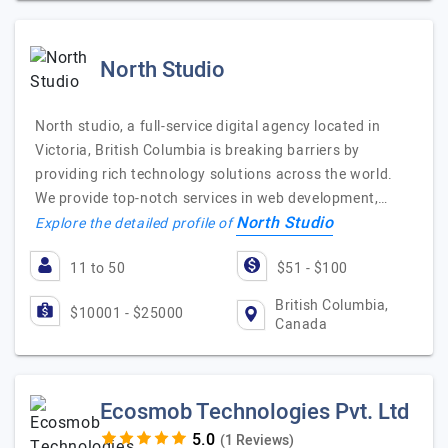
North Studio
North studio, a full-service digital agency located in
Victoria, British Columbia is breaking barriers by
providing rich technology solutions across the world.
We provide top-notch services in web development,…
North Studio
Explore the detailed profile of
11 to 50
$51 - $100
British Columbia,
$10001 - $25000
Canada
Ecosmob Technologies Pvt. Ltd
(1 Reviews)