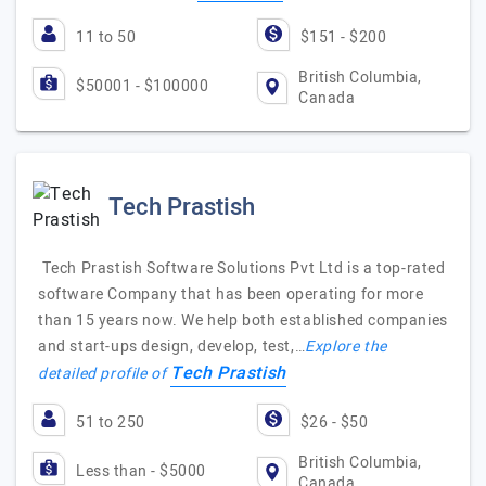
11 to 50
$151 - $200
British Columbia,
$50001 - $100000
Canada
Tech Prastish
Tech Prastish Software Solutions Pvt Ltd is a top-rated
software Company that has been operating for more
than 15 years now. We help both established companies
and start-ups design, develop, test,…
Explore the
Tech Prastish
detailed profile of
51 to 250
$26 - $50
British Columbia,
Less than - $5000
Canada