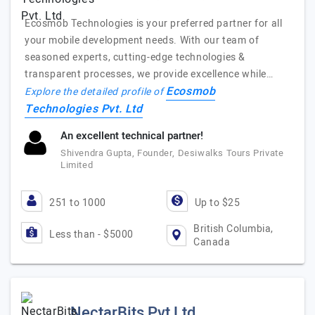
Ecosmob Technologies is your preferred partner for all
your mobile development needs. With our team of
seasoned experts, cutting-edge technologies &
transparent processes, we provide excellence while…
Ecosmob
Explore the detailed profile of
Technologies Pvt. Ltd
An excellent technical partner!
Shivendra Gupta, Founder, Desiwalks Tours Private
Limited
251 to 1000
Up to $25
British Columbia,
Less than - $5000
Canada
NectarBits Pvt Ltd