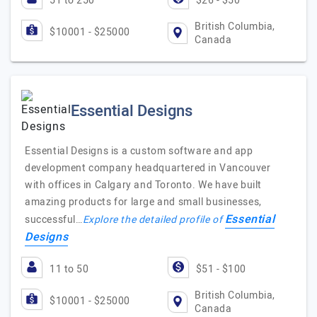
51 to 250
$26 - $50
British Columbia,
$10001 - $25000
Canada
Essential Designs
Essential Designs is a custom software and app
development company headquartered in Vancouver
with offices in Calgary and Toronto. We have built
amazing products for large and small businesses,
Essential
successful…
Explore the detailed profile of
Designs
11 to 50
$51 - $100
British Columbia,
$10001 - $25000
Canada