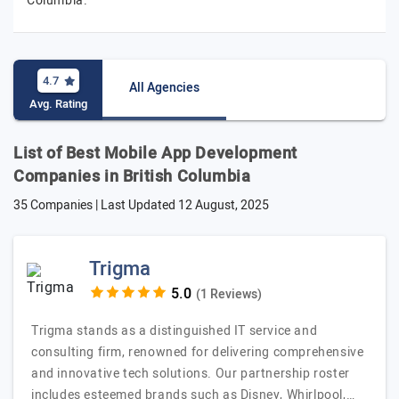
Columbia.
4.7
All Agencies
Avg. Rating
List of Best Mobile App Development
Companies in British Columbia
35 Companies | Last Updated
12 August, 2025
Trigma
(1 Reviews)
Trigma stands as a distinguished IT service and
consulting firm, renowned for delivering comprehensive
and innovative tech solutions. Our partnership roster
includes esteemed brands such as Disney, Whirlpool,…