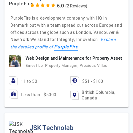
(2 Reviews)
PurpleFire is a development company with HQ in
Denmark but with a team spread out across Europe and
offices across the globe such as London, Vancouver &
New York We stand for Integrity, Innovation…
Explore
PurpleFire
the detailed profile of
Web Design and Maintenance for Property Asset
Ernest Le, Property Manager, Precious Villas
11 to 50
$51 - $100
British Columbia,
Less than - $5000
Canada
JSK Technolab