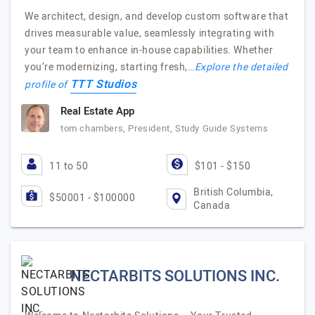
We architect, design, and develop custom software that
drives measurable value, seamlessly integrating with
your team to enhance in-house capabilities. Whether
you’re modernizing, starting fresh,…
Explore the detailed
TTT Studios
profile of
Real Estate App
tom chambers, President, Study Guide Systems
11 to 50
$101 - $150
British Columbia,
$50001 - $100000
Canada
NECTARBITS SOLUTIONS INC.