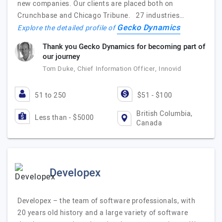
new companies. Our clients are placed both on
Crunchbase and Chicago Tribune. 27 industries…
Gecko Dynamics
Explore the detailed profile of
Thank you Gecko Dynamics for becoming part of
our journey
Tom Duke, Chief Information Officer, Innovid
51 to 250
$51 - $100
British Columbia,
Less than - $5000
Canada
Developex
Developex – the team of software professionals, with
20 years old history and a large variety of software