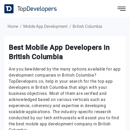
Home
Mobile App Development
British Columbia
Best Mobile App Developers in
British Columbia
Are you bewildered by the many options available for app
development companies in British Columbia?
TopDevelopers.co, help in your search for the top app
developers in British Columbia that align with your
business objectives. Most of them are verified and
acknowledged based on various verticals such as
experience, coherency and expertise in developing
scalable applications. The industry-specific research
conducted by our tech enthusiasts will assist you to find
the best mobile app development company in British