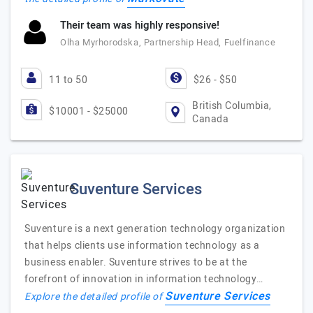
Their team was highly responsive!
Olha Myrhorodska, Partnership Head, Fuelfinance
11 to 50
$26 - $50
British Columbia,
$10001 - $25000
Canada
Suventure Services
Suventure is a next generation technology organization
that helps clients use information technology as a
business enabler. Suventure strives to be at the
forefront of innovation in information technology…
Suventure Services
Explore the detailed profile of