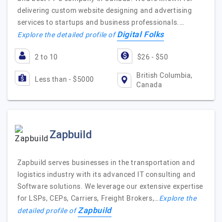
delivering custom website designing and advertising
services to startups and business professionals.…
Digital Folks
Explore the detailed profile of
2 to 10
$26 - $50
British Columbia,
Less than - $5000
Canada
Zapbuild
Zapbuild serves businesses in the transportation and
logistics industry with its advanced IT consulting and
Software solutions. We leverage our extensive expertise
for LSPs, CEPs, Carriers, Freight Brokers,…
Explore the
Zapbuild
detailed profile of