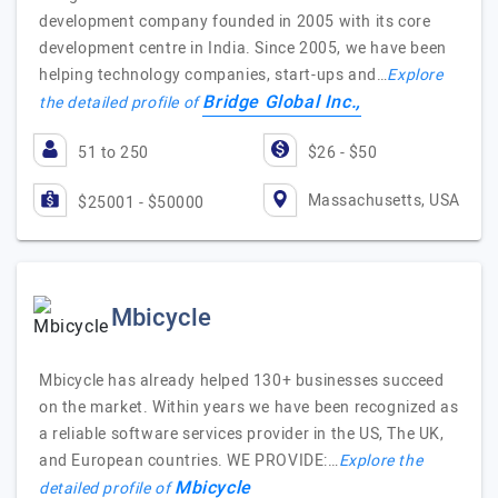
development company founded in 2005 with its core
development centre in India. Since 2005, we have been
helping technology companies, start-ups and…
Explore
Bridge Global Inc.,
the detailed profile of
51 to 250
$26 - $50
Massachusetts, USA
$25001 - $50000
Mbicycle
Mbicycle has already helped 130+ businesses succeed
on the market. Within years we have been recognized as
a reliable software services provider in the US, The UK,
and European countries. WE PROVIDE:…
Explore the
Mbicycle
detailed profile of