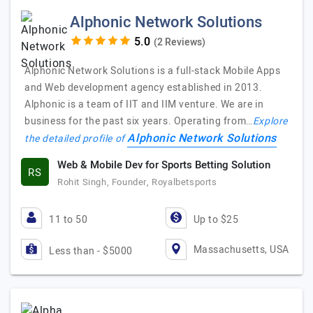
Alphonic Network Solutions
(2 Reviews)
Alphonic Network Solutions is a full-stack Mobile Apps
and Web development agency established in 2013.
Alphonic is a team of IIT and IIM venture. We are in
business for the past six years. Operating from…
Explore
Alphonic Network Solutions
the detailed profile of
Web & Mobile Dev for Sports Betting Solution
RS
Rohit Singh, Founder, Royalbetsports
11 to 50
Up to $25
Massachusetts, USA
Less than - $5000