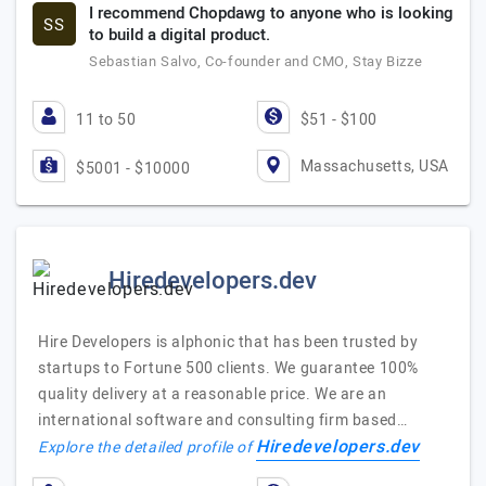
I recommend Chopdawg to anyone who is looking
SS
to build a digital product.
Sebastian Salvo, Co-founder and CMO, Stay Bizze
11 to 50
$51 - $100
Massachusetts, USA
$5001 - $10000
Hiredevelopers.dev
Hire Developers is alphonic that has been trusted by
startups to Fortune 500 clients. We guarantee 100%
quality delivery at a reasonable price. We are an
international software and consulting firm based…
Hiredevelopers.dev
Explore the detailed profile of