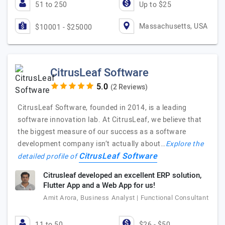
51 to 250
Up to $25
Massachusetts, USA
$10001 - $25000
CitrusLeaf Software
(2 Reviews)
CitrusLeaf Software, founded in 2014, is a leading
software innovation lab. At CitrusLeaf, we believe that
the biggest measure of our success as a software
development company isn’t actually about…
Explore the
CitrusLeaf Software
detailed profile of
Citrusleaf developed an excellent ERP solution,
Flutter App and a Web App for us!
Amit Arora, Business Analyst | Functional Consultant
11 to 50
$26 - $50