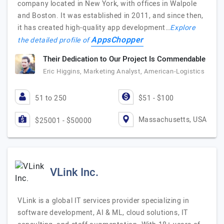
company located in New York, with offices in Walpole
and Boston. It was established in 2011, and since then,
it has created high-quality app development…
Explore
AppsChopper
the detailed profile of
Their Dedication to Our Project Is Commendable
Eric Higgins, Marketing Analyst, American-Logistics
51 to 250
$51 - $100
Massachusetts, USA
$25001 - $50000
VLink Inc.
VLink is a global IT services provider specializing in
software development, AI & ML, cloud solutions, IT