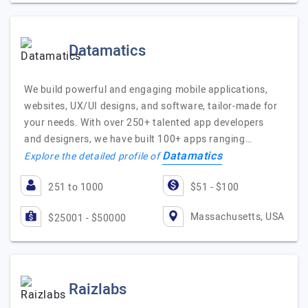
Datamatics
We build powerful and engaging mobile applications,
websites, UX/UI designs, and software, tailor-made for
your needs. With over 250+ talented app developers
and designers, we have built 100+ apps ranging…
Datamatics
Explore the detailed profile of
251 to 1000
$51 - $100
Massachusetts, USA
$25001 - $50000
Raizlabs