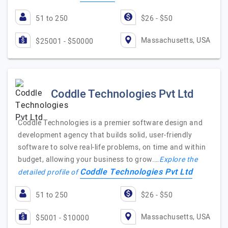
51 to 250
$26 - $50
Massachusetts, USA
$25001 - $50000
Coddle Technologies Pvt Ltd
Coddle Technologies is a premier software design and
development agency that builds solid, user-friendly
software to solve real-life problems, on time and within
budget, allowing your business to grow.…
Explore the
Coddle Technologies Pvt Ltd
detailed profile of
51 to 250
$26 - $50
Massachusetts, USA
$5001 - $10000