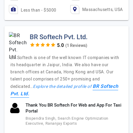
Massachusetts, USA
Less than - $5000
BR Softech Pvt. Ltd.
(1 Reviews)
BR Softech is one of the well known IT companies with
its headquarter in Jaipur, India. We also have our
branch offices at Canada, Hong Kong and USA. Our
talent pool comprises of 250+ promising and
BR Softech
dedicated…
Explore the detailed profile of
Pvt. Ltd.
Thank You BR Softech For Web and App For Taxi
Portal
Bispendra Singh, Search Engine Optimization
Executive, Rananjay Exports