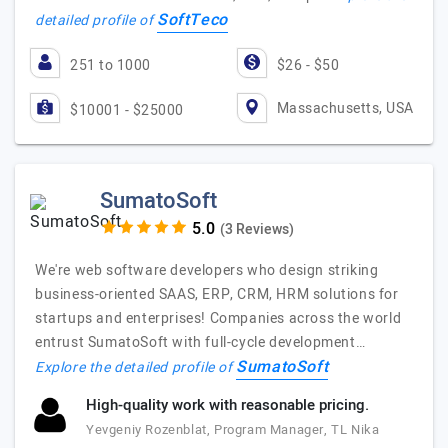
SoftTeco
detailed profile of
251 to 1000
$26 - $50
Massachusetts, USA
$10001 - $25000
SumatoSoft
(3 Reviews)
We're web software developers who design striking
business-oriented SAAS, ERP, CRM, HRM solutions for
startups and enterprises! Companies across the world
entrust SumatoSoft with full-cycle development…
SumatoSoft
Explore the detailed profile of
High-quality work with reasonable pricing.
Yevgeniy Rozenblat, Program Manager, TL Nika