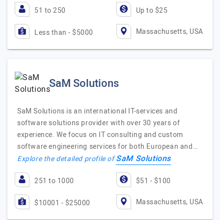
51 to 250
Up to $25
Massachusetts, USA
Less than - $5000
SaM Solutions
SaM Solutions is an international IT-services and
software solutions provider with over 30 years of
experience. We focus on IT consulting and custom
software engineering services for both European and…
SaM Solutions
Explore the detailed profile of
251 to 1000
$51 - $100
Massachusetts, USA
$10001 - $25000