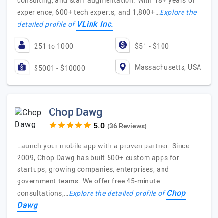
consulting, and staff augmentation. With 18+ years of
experience, 600+ tech experts, and 1,800+…
Explore the
VLink Inc.
detailed profile of
251 to 1000
$51 - $100
Massachusetts, USA
$5001 - $10000
Chop Dawg
(36 Reviews)
Launch your mobile app with a proven partner. Since
2009, Chop Dawg has built 500+ custom apps for
startups, growing companies, enterprises, and
government teams. We offer free 45-minute
Chop
consultations,…
Explore the detailed profile of
Dawg