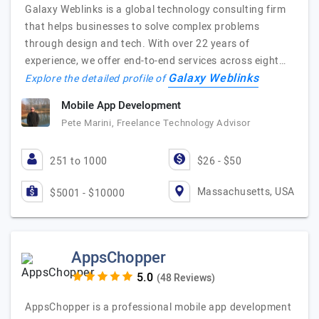
Galaxy Weblinks is a global technology consulting firm
that helps businesses to solve complex problems
through design and tech. With over 22 years of
experience, we offer end-to-end services across eight…
Galaxy Weblinks
Explore the detailed profile of
Mobile App Development
Pete Marini, Freelance Technology Advisor
251 to 1000
$26 - $50
Massachusetts, USA
$5001 - $10000
AppsChopper
(48 Reviews)
AppsChopper is a professional mobile app development