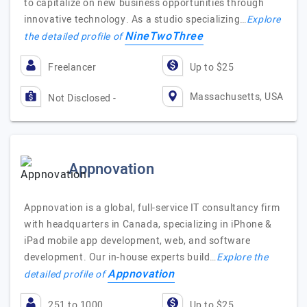
to capitalize on new business opportunities through
innovative technology. As a studio specializing…
Explore
NineTwoThree
the detailed profile of
Freelancer
Up to $25
Massachusetts, USA
Not Disclosed -
Appnovation
Appnovation is a global, full-service IT consultancy firm
with headquarters in Canada, specializing in iPhone &
iPad mobile app development, web, and software
development. Our in-house experts build…
Explore the
Appnovation
detailed profile of
251 to 1000
Up to $25