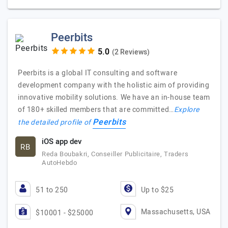
Peerbits
(2 Reviews)
Peerbits is a global IT consulting and software
development company with the holistic aim of providing
innovative mobility solutions. We have an in-house team
of 180+ skilled members that are committed…
Explore
Peerbits
the detailed profile of
iOS app dev
RB
Reda Boubakri, Conseiller Publicitaire, Traders
AutoHebdo
51 to 250
Up to $25
Massachusetts, USA
$10001 - $25000