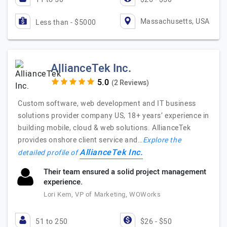
Massachusetts, USA
Less than - $5000
AllianceTek Inc.
(2 Reviews)
Custom software, web development and IT business
solutions provider company US, 18+ years’ experience in
building mobile, cloud & web solutions. AllianceTek
provides onshore client service and…
Explore the
AllianceTek Inc.
detailed profile of
Their team ensured a solid project management
experience.
Lori Kem, VP of Marketing, WOWorks
51 to 250
$26 - $50