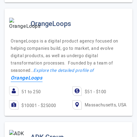
OrangeLoops
OrangeLoops is a digital product agency focused on
helping companies build, go to market, and evolve
digital products, as well as undergo digital
transformation processes. Founded by a team of
seasoned…
Explore the detailed profile of
OrangeLoops
51 to 250
$51 - $100
Massachusetts, USA
$10001 - $25000