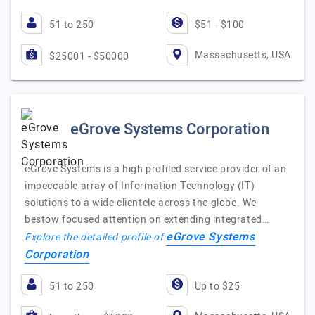
51 to 250
$51 - $100
Massachusetts, USA
$25001 - $50000
eGrove Systems Corporation
eGrove Systems is a high profiled service provider of an
impeccable array of Information Technology (IT)
solutions to a wide clientele across the globe. We
bestow focused attention on extending integrated…
eGrove Systems
Explore the detailed profile of
Corporation
51 to 250
Up to $25