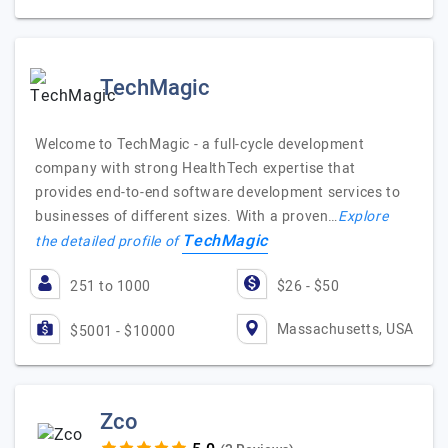
TechMagic
Welcome to TechMagic - a full-cycle development
company with strong HealthTech expertise that
provides end-to-end software development services to
businesses of different sizes. With a proven…
Explore
TechMagic
the detailed profile of
251 to 1000
$26 - $50
Massachusetts, USA
$5001 - $10000
Zco