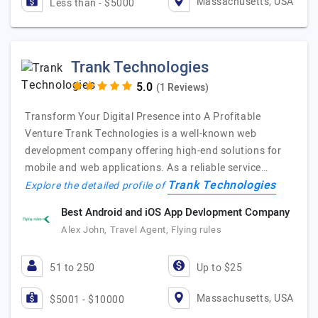
Massachusetts, USA
Less than - $5000
Trank Technologies
(1 Reviews)
Transform Your Digital Presence into A Profitable
Venture Trank Technologies is a well-known web
development company offering high-end solutions for
mobile and web applications. As a reliable service…
Trank Technologies
Explore the detailed profile of
Best Android and iOS App Devlopment Company
Alex John, Travel Agent, Flying rules
51 to 250
Up to $25
Massachusetts, USA
$5001 - $10000