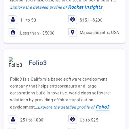
Newburyport MA, USA, we are a team of 80+ industry…
Rocket Insights
Explore the detailed profile of
11 to 50
$151 - $200
Massachusetts, USA
Less than - $5000
Folio3
Folio3 is a California based software development
company that helps entrepreneurs and large
corporations build innovative, world class software
solutions by providing offshore application
Folio3
development…
Explore the detailed profile of
251 to 1000
Up to $25