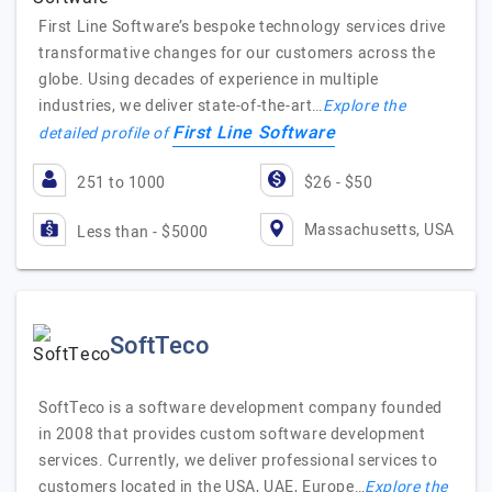
First Line Software’s bespoke technology services drive
transformative changes for our customers across the
globe. Using decades of experience in multiple
industries, we deliver state-of-the-art…
Explore the
First Line Software
detailed profile of
251 to 1000
$26 - $50
Massachusetts, USA
Less than - $5000
SoftTeco
SoftTeco is a software development company founded
in 2008 that provides custom software development
services. Currently, we deliver professional services to
customers located in the USA, UAE, Europe…
Explore the