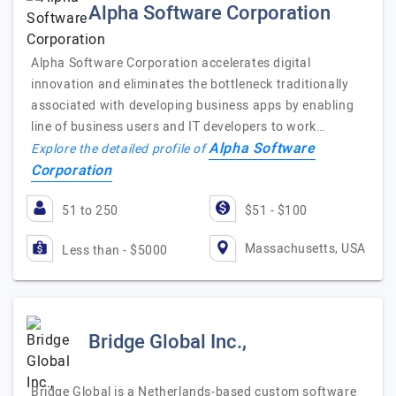
Alpha Software Corporation
Alpha Software Corporation accelerates digital
innovation and eliminates the bottleneck traditionally
associated with developing business apps by enabling
line of business users and IT developers to work…
Alpha Software
Explore the detailed profile of
Corporation
51 to 250
$51 - $100
Massachusetts, USA
Less than - $5000
Bridge Global Inc.,
Bridge Global is a Netherlands-based custom software