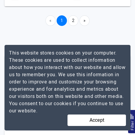
«
1
2
»
This website stores cookies on your computer.
These cookies are used to collect information
Other Related Services In
about how you interact with our website and allow
Massachusetts
us to remember you. We use this information in
order to improve and customize your browsing
experience and for analytics and metrics about
Mobile App Development
our visitors both on this website and other media.
iPad App
You consent to our cookies if you continue to use
Android App
our website.
Enterprise App
Accept
Flutter
Filte