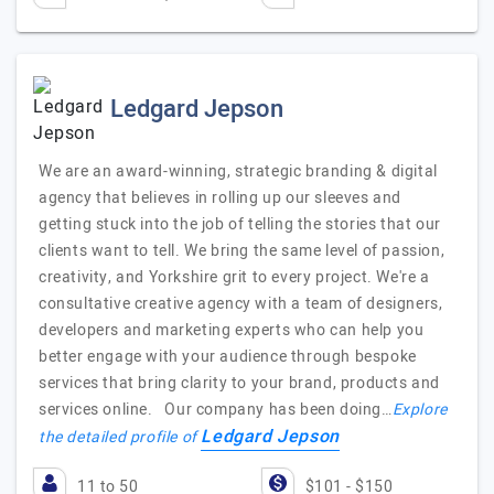
Ledgard Jepson
We are an award-winning, strategic branding & digital
agency that believes in rolling up our sleeves and
getting stuck into the job of telling the stories that our
clients want to tell. We bring the same level of passion,
creativity, and Yorkshire grit to every project. We're a
consultative creative agency with a team of designers,
developers and marketing experts who can help you
better engage with your audience through bespoke
services that bring clarity to your brand, products and
services online. Our company has been doing…
Explore
Ledgard Jepson
the detailed profile of
11 to 50
$101 - $150