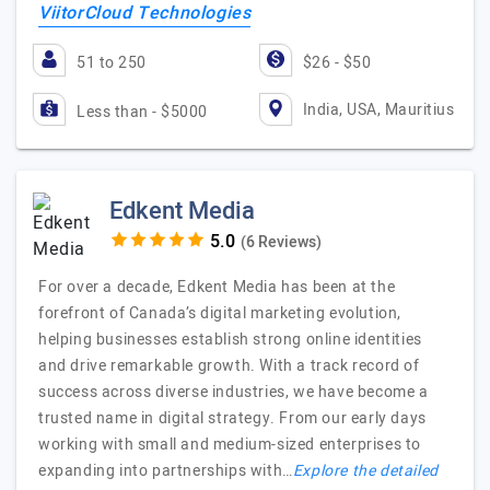
ViitorCloud Technologies
51 to 250
$26 - $50
India, USA, Mauritius
Less than - $5000
Edkent Media
(6 Reviews)
For over a decade, Edkent Media has been at the
forefront of Canada’s digital marketing evolution,
helping businesses establish strong online identities
and drive remarkable growth. With a track record of
success across diverse industries, we have become a
trusted name in digital strategy. From our early days
working with small and medium-sized enterprises to
expanding into partnerships with…
Explore the detailed