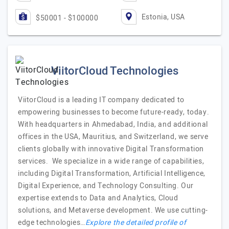
Estonia, USA
$50001 - $100000
ViitorCloud Technologies
ViitorCloud is a leading IT company dedicated to
empowering businesses to become future-ready, today.
With headquarters in Ahmedabad, India, and additional
offices in the USA, Mauritius, and Switzerland, we serve
clients globally with innovative Digital Transformation
services. We specialize in a wide range of capabilities,
including Digital Transformation, Artificial Intelligence,
Digital Experience, and Technology Consulting. Our
expertise extends to Data and Analytics, Cloud
solutions, and Metaverse development. We use cutting-
edge technologies…
Explore the detailed profile of