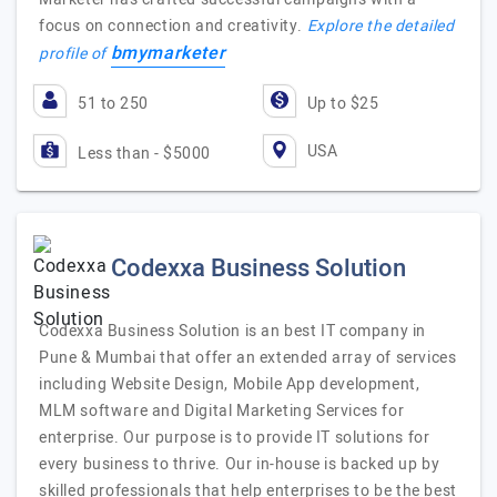
focus on connection and creativity.
Explore the detailed
bmymarketer
profile of
51 to 250
Up to $25
USA
Less than - $5000
Codexxa Business Solution
Codexxa Business Solution is an best IT company in
Pune & Mumbai that offer an extended array of services
including Website Design, Mobile App development,
MLM software and Digital Marketing Services for
enterprise. Our purpose is to provide IT solutions for
every business to thrive. Our in-house is backed up by
skilled professionals that help enterprises to be the best