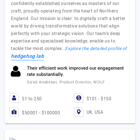
confidently established ourselves as masters of our
craft, proudly operating from the heart of Northern
England. Our mission is clear: to digitally craft a better
world by driving transformative solutions that align
perfectly with your strategic vision. Our team's deep
expertise and specialised knowledge, enable us to
tackle the most complex…
Explore the detailed profile of
hedgehog lab
Their efficient work improved our engagement
rate substantially.
Sa'ed Anabtawi, Product Director, WOLF
51 to 250
$101 - $150
UK, USA
$50001 - $100000