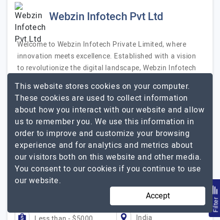
Webzin Infotech Pvt Ltd
Welcome to Webzin Infotech Private Limited, where
innovation meets excellence. Established with a vision
to revolutionize the digital landscape, Webzin Infotech
Private Limited is a leading IT solutions provider
This website stores cookies on your computer.
specializing in web development, mobile app
These cookies are used to collect information
development, digital marketing, and custom software
about how you interact with our website and allow
solutions. Our Mission At Webzin Infotech, our mission
us to remember you. We use this information in
is to empower businesses with cutting-edge technology
order to improve and customize your browsing
solutions that drive growth and efficiency. We are
experience and for analytics and metrics about
dedicated to delivering high-quality services that exceed
our visitors both on this website and other media.
our clients' expectations,…
Explore the detailed profile of
You consent to our cookies if you continue to use
Webzin Infotech Pvt Ltd
our website.
Accept
51 to 250
Up to $25
Filte
India
Less than - $5000