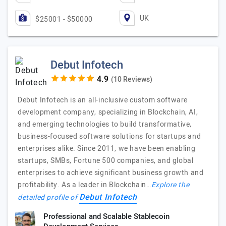
UK
$25001 - $50000
Debut Infotech
(10 Reviews)
Debut Infotech is an all-inclusive custom software
development company, specializing in Blockchain, AI,
and emerging technologies to build transformative,
business-focused software solutions for startups and
enterprises alike. Since 2011, we have been enabling
startups, SMBs, Fortune 500 companies, and global
enterprises to achieve significant business growth and
profitability. As a leader in Blockchain…
Explore the
Debut Infotech
detailed profile of
Professional and Scalable Stablecoin