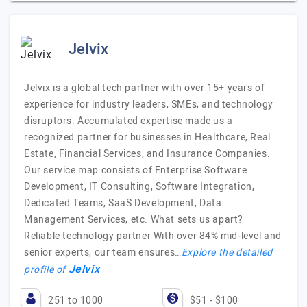
Jelvix
Jelvix is a global tech partner with over 15+ years of
experience for industry leaders, SMEs, and technology
disruptors. Accumulated expertise made us a
recognized partner for businesses in Healthcare, Real
Estate, Financial Services, and Insurance Companies.
Our service map consists of Enterprise Software
Development, IT Consulting, Software Integration,
Dedicated Teams, SaaS Development, Data
Management Services, etc. What sets us apart?
Reliable technology partner With over 84% mid-level and
senior experts, our team ensures…
Explore the detailed
Jelvix
profile of
251 to 1000
$51 - $100