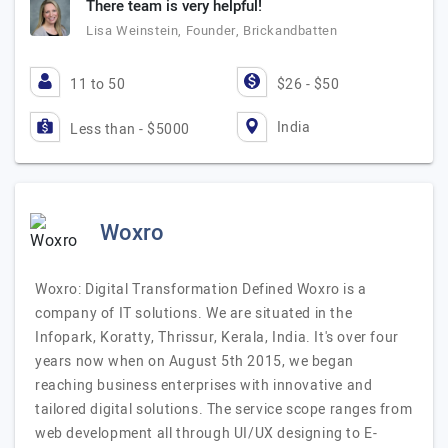
There team is very helpful!
Lisa Weinstein, Founder, Brickandbatten
11 to 50
$26 - $50
India
Less than - $5000
Woxro
Woxro: Digital Transformation Defined Woxro is a
company of IT solutions. We are situated in the
Infopark, Koratty, Thrissur, Kerala, India. It's over four
years now when on August 5th 2015, we began
reaching business enterprises with innovative and
tailored digital solutions. The service scope ranges from
web development all through UI/UX designing to E-