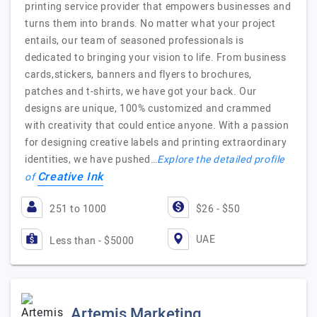
printing service provider that empowers businesses and
turns them into brands. No matter what your project
entails, our team of seasoned professionals is
dedicated to bringing your vision to life. From business
cards,stickers, banners and flyers to brochures,
patches and t-shirts, we have got your back. Our
designs are unique, 100% customized and crammed
with creativity that could entice anyone. With a passion
for designing creative labels and printing extraordinary
identities, we have pushed…
Explore the detailed profile
Creative Ink
of
251 to 1000
$26 - $50
UAE
Less than - $5000
Artemis Marketing