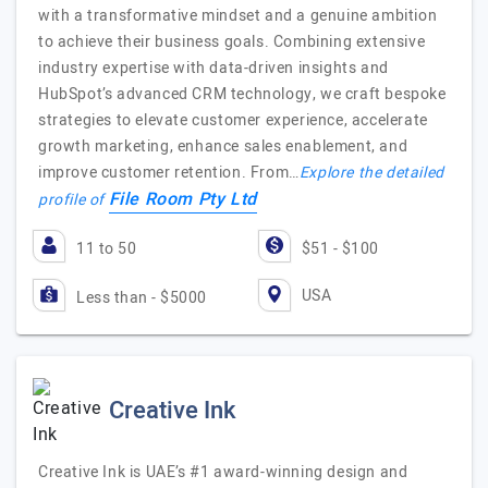
with a transformative mindset and a genuine ambition
to achieve their business goals. Combining extensive
industry expertise with data-driven insights and
HubSpot’s advanced CRM technology, we craft bespoke
strategies to elevate customer experience, accelerate
growth marketing, enhance sales enablement, and
improve customer retention. From…
Explore the detailed
File Room Pty Ltd
profile of
11 to 50
$51 - $100
USA
Less than - $5000
Creative Ink
Creative Ink is UAE’s #1 award-winning design and