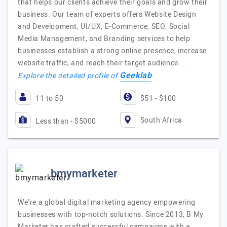
that helps our clients achieve their goals and grow their
business. Our team of experts offers Website Design
and Development, UI/UX, E-Commerce, SEO, Social
Media Management, and Branding services to help
businesses establish a strong online presence, increase
website traffic, and reach their target audience.…
Geeklab
Explore the detailed profile of
11 to 50
$51 - $100
South Africa
Less than - $5000
bmymarketer
We’re a global digital marketing agency empowering
businesses with top-notch solutions. Since 2013, B My
Marketer has crafted successful campaigns with a