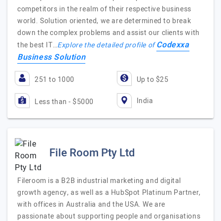
competitors in the realm of their respective business
world. Solution oriented, we are determined to break
down the complex problems and assist our clients with
Codexxa
the best IT…
Explore the detailed profile of
Business Solution
251 to 1000
Up to $25
India
Less than - $5000
File Room Pty Ltd
Fileroom is a B2B industrial marketing and digital
growth agency, as well as a HubSpot Platinum Partner,
with offices in Australia and the USA. We are
passionate about supporting people and organisations