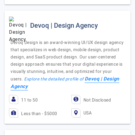
Devoq | Design Agency
Devoq Design is an award-winning UI/UX design agency
that specializes in web design, mobile design, product
design, and SaaS product design. Our user-centered
design approach ensures that your digital experience is
visually stunning, intuitive, and optimized for your
Devoq | Design
users.
Explore the detailed profile of
Agency
11 to 50
Not Disclosed
USA
Less than - $5000