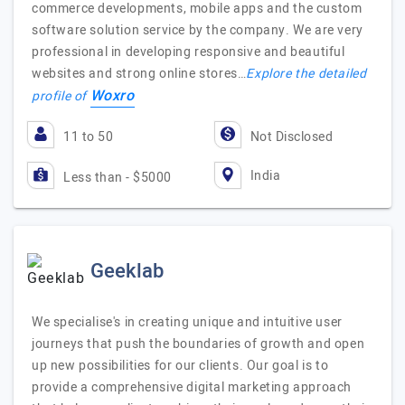
commerce developments, mobile apps and the custom
software solution service by the company. We are very
professional in developing responsive and beautiful
websites and strong online stores…
Explore the detailed
Woxro
profile of
11 to 50
Not Disclosed
India
Less than - $5000
Geeklab
We specialise's in creating unique and intuitive user
journeys that push the boundaries of growth and open
up new possibilities for our clients. Our goal is to
provide a comprehensive digital marketing approach