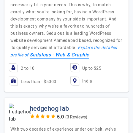
necessarily fit in your needs. This is why, to match
exactly what you’re looking for, having a WordPress
development company by your side is important. And
this is exactly why we’re a favorite to hundreds of
business owners. Sedulous is a leading WordPress
website development Ahmedabad based, recognized for
its quality services at affordable…
Explore the detailed
Sedulous - Web & Graphic
profile of
2 to 10
Up to $25
India
Less than - $5000
hedgehog lab
(3 Reviews)
With two decades of experience under our belt, we've