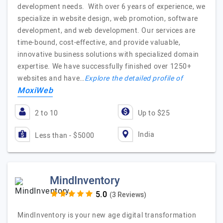
development needs. With over 6 years of experience, we
specialize in website design, web promotion, software
development, and web development. Our services are
time-bound, cost-effective, and provide valuable,
innovative business solutions with specialized domain
expertise. We have successfully finished over 1250+
websites and have…
Explore the detailed profile of
MoxiWeb
2 to 10
Up to $25
India
Less than - $5000
MindInventory
(3 Reviews)
MindInventory is your new age digital transformation