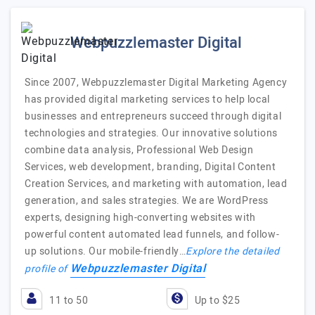
Webpuzzlemaster Digital
Since 2007, Webpuzzlemaster Digital Marketing Agency
has provided digital marketing services to help local
businesses and entrepreneurs succeed through digital
technologies and strategies. Our innovative solutions
combine data analysis, Professional Web Design
Services, web development, branding, Digital Content
Creation Services, and marketing with automation, lead
generation, and sales strategies. We are WordPress
experts, designing high-converting websites with
powerful content automated lead funnels, and follow-
up solutions. Our mobile-friendly…
Explore the detailed
Webpuzzlemaster Digital
profile of
11 to 50
Up to $25