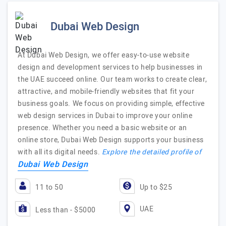
Dubai Web Design
At Dubai Web Design, we offer easy-to-use website
design and development services to help businesses in
the UAE succeed online. Our team works to create clear,
attractive, and mobile-friendly websites that fit your
business goals. We focus on providing simple, effective
web design services in Dubai to improve your online
presence. Whether you need a basic website or an
online store, Dubai Web Design supports your business
with all its digital needs.
Explore the detailed profile of
Dubai Web Design
11 to 50
Up to $25
UAE
Less than - $5000